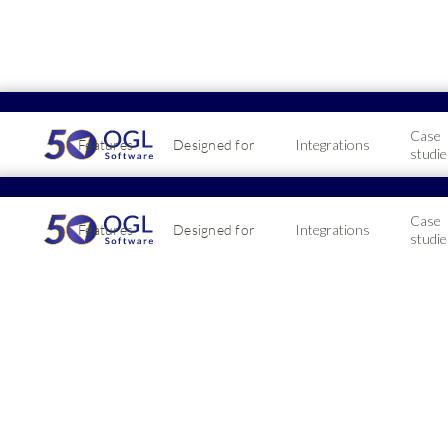
Case
Features
Designed for
Integrations
studie
Manag
Case
Features
Designed for
Integrations
peaks
studie
2026-06-16
Managin