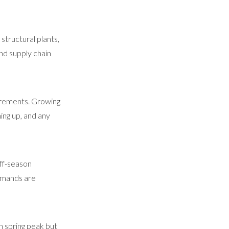
structural plants,
nd supply chain
uirements. Growing
ing up, and any
off-season
demands are
n spring peak but