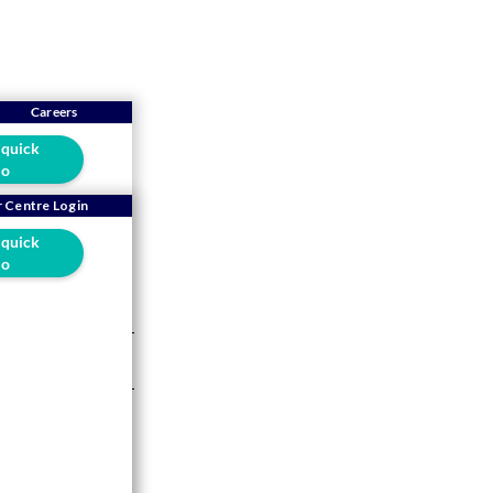
Careers
 quick
o
 Centre Login
 quick
sale
o
5 mins