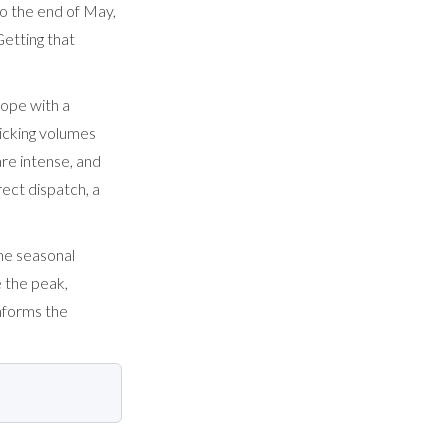
to the end of May,
etting that
cope with a
icking volumes
are intense, and
rect dispatch, a
he seasonal
 the peak,
informs the