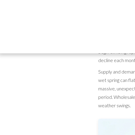
horticul
helps
According to data
begin climbing ra
decline each mont
Supply and demand
wet spring can fla
massive, unexpect
period. Wholesaler
weather swings.