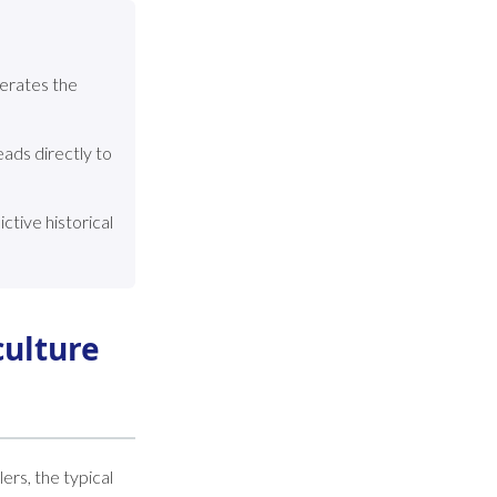
erates the
ads directly to
tive historical
culture
ers, the typical