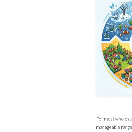
For most wholesal
manageable range. 