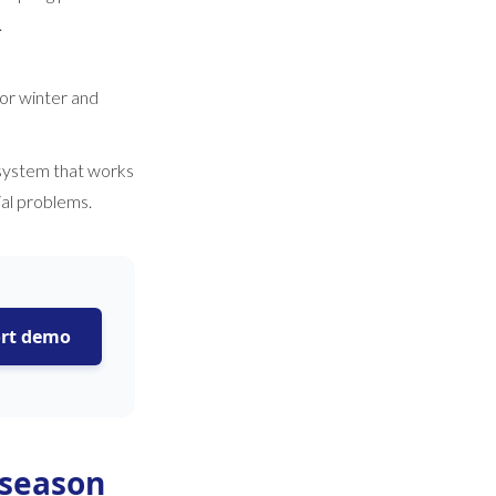
.
for winter and
 system that works
ial problems.
ort demo
 season