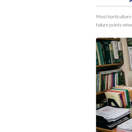
Most horticulture
failure points wh