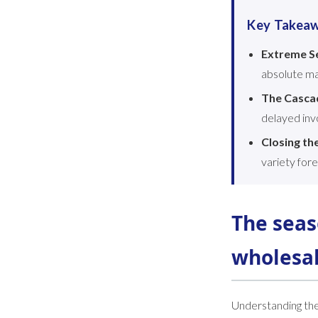
Key Takea
Extreme Se
absolute ma
The Casca
delayed invo
Closing th
variety fore
The seas
wholesa
Understanding the 