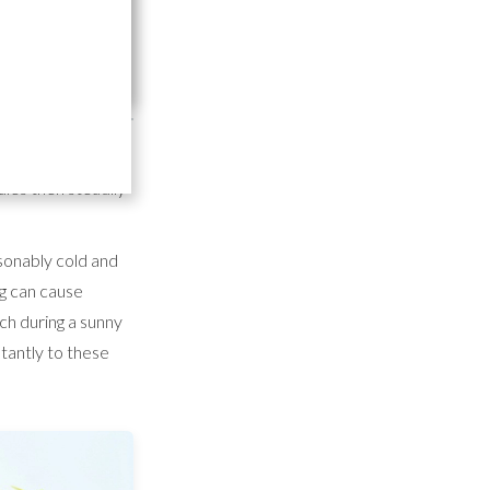
are
rdening products
les then steadily
sonably cold and
ng can cause
h during a sunny
tantly to these