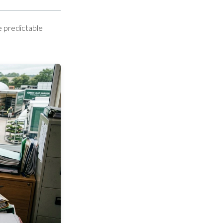
e predictable