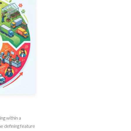
ng within a
he defining feature