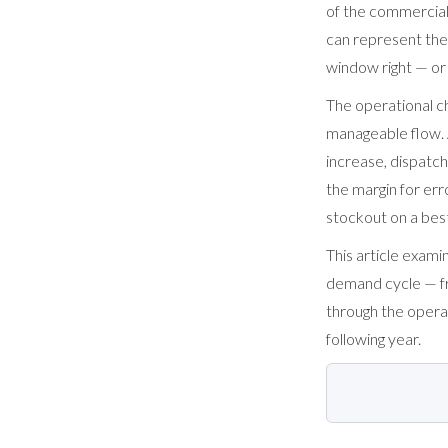
of the commercial 
can represent the
window right — or 
The operational ch
manageable flow. 
increase, dispatch
the margin for err
stockout on a best
This article exam
demand cycle — fr
through the operat
following year.