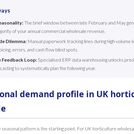
ways
asonality:
The brief window between late February and May gen
jority of your annual commercial wholesale revenue.
de Dilemma:
Manual paperwork tracking lines during high volume le
icing, errors, and cash flow blind spots.
e Feedback Loop:
Specialised ERP data warehousing unlocks predic
casting to systematically plan the following year.
onal demand profile in UK horti
le
seasonal pattern is the starting point. For UK horticulture wholesal