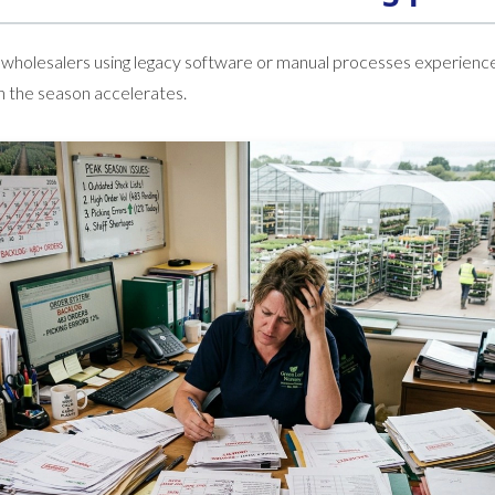
 wholesalers using legacy software or manual processes experienc
en the season accelerates.