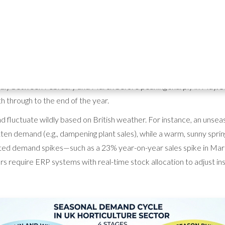
ture wholesale — How ERP softw
 from the Horticultural Trades Association (HTA), sales of core ga
pidly between February and March before peaking sharply in May. Sa
h through to the end of the year.
 fluctuate wildly based on British weather. For instance, an unsea
tten demand (e.g., dampening plant sales), while a warm, sunny spri
ed demand spikes—such as a 23% year-on-year sales spike in Marc
s require ERP systems with real-time stock allocation to adjust ins