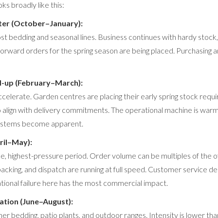
ks broadly like this:
ter (October–January):
t bedding and seasonal lines. Business continues with hardy stock, 
Forward orders for the spring season are being placed. Purchasing a
d-up (February–March):
ccelerate. Garden centres are placing their early spring stock req
 align with delivery commitments. The operational machine is warm
systems become apparent.
ril–May):
e, highest-pressure period. Order volume can be multiples of the 
 packing, and dispatch are running at full speed. Customer service 
ational failure here has the most commercial impact.
tion (June–August):
 bedding, patio plants, and outdoor ranges. Intensity is lower tha