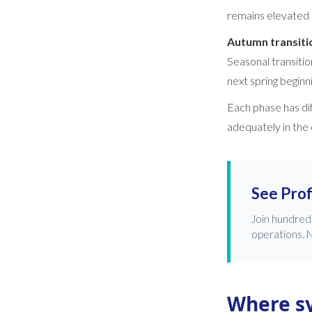
remains elevated 
Autumn transit
Seasonal transitio
next spring beginni
Each phase has di
adequately in the
See Prof
Join hundred
operations. N
Where s