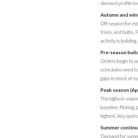
demand profile loo
Autumn and win
Off-season for mos
trees, and bulbs. 
activity is building.
Pre-season buil
Orders begin to a
schedules need to
gaps in stock or 
Peak season (Ap
The highest-volum
baseline. Picking,
highest. Any oper
Summer continua
Demand for summer