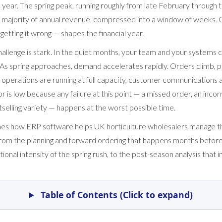
year. The spring peak, running roughly from late February through 
 majority of annual revenue, compressed into a window of weeks. G
getting it wrong — shapes the financial year.
allenge is stark. In the quiet months, your team and your systems 
As spring approaches, demand accelerates rapidly. Orders climb, p
 operations are running at full capacity, customer communications 
or is low because any failure at this point — a missed order, an incor
selling variety — happens at the worst possible time.
ines how ERP software helps UK horticulture wholesalers manage t
om the planning and forward ordering that happens months before
ional intensity of the spring rush, to the post-season analysis that 
Table of Contents (Click to expand)