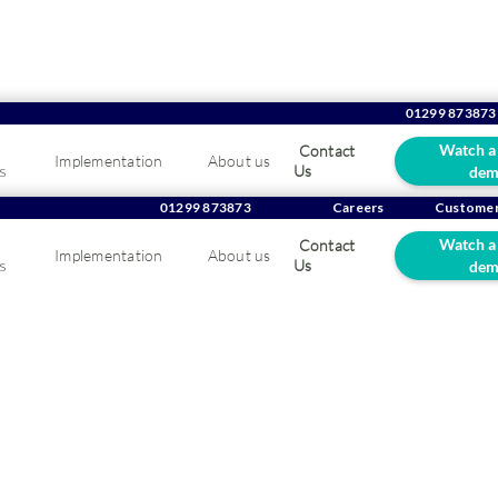
01299 873873
Watch a
Contact
Implementation
About us
s
Us
dem
ing seasonal demand
01299 873873
Careers
Customer
Watch a
Contact
Implementation
About us
 in horticulture whole
s
Us
dem
g seasonal demand peaks in