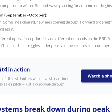
compared to winter. Second-wave planning for autumn lines begins
ion (September–October):
n. Some lines clearing, new lines coming through. Forward ordering 
ng again.
fferent operational priorities and different demands on the ERP. A
 off-season but struggles under peak volume creates real commerc
it4 in action
Watch a sh
s of UK distributors who have streamlined
o sales pitch — just a quick walkthrough.
ystems break down during peak