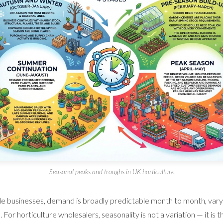
Seasonal peaks and troughs in UK horticulture
e businesses, demand is broadly predictable month to month, varyi
For horticulture wholesalers, seasonality is not a variation — it is t