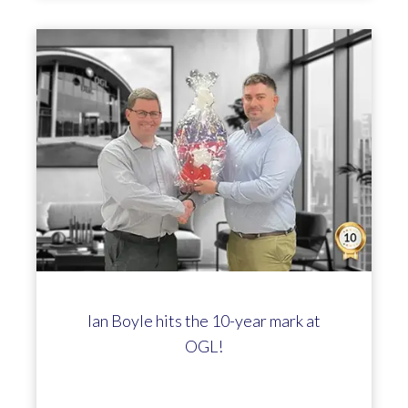
Ian Boyle hits the 10-year mark at
OGL!