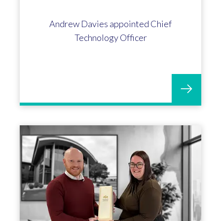
Andrew Davies appointed Chief
Technology Officer