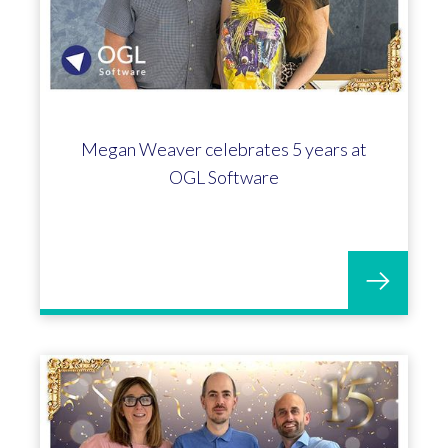
Megan Weaver celebrates 5 years at
OGL Software