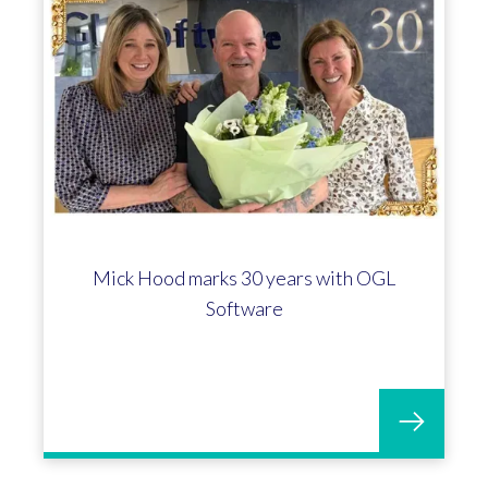
Mick Hood marks 30 years with OGL
Software