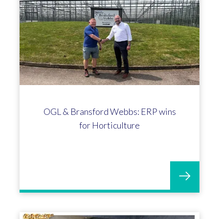
OGL & Bransford Webbs: ERP wins
for Horticulture