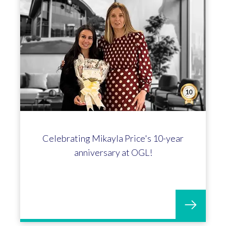
Celebrating Mikayla Price's 10-year
anniversary at OGL!