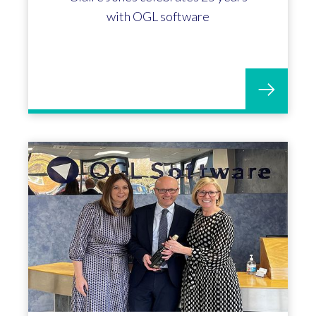
with OGL software