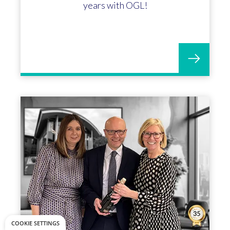
years with OGL!
COOKIE SETTINGS