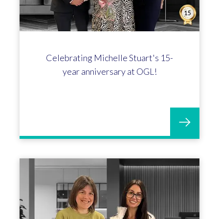
Celebrating Michelle Stuart's 15-
year anniversary at OGL!