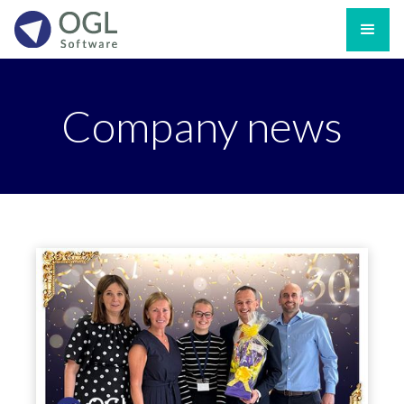
Company news