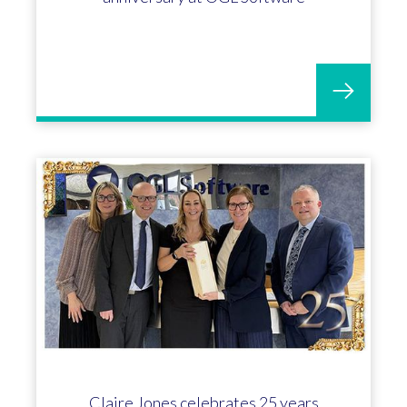
Claire Jones celebrates 25 years