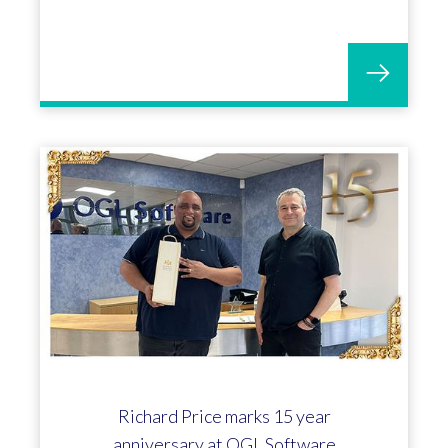
Richard Price marks 15 year
anniversary at OGL Software