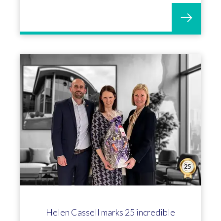
Helen Cassell marks 25 incredible