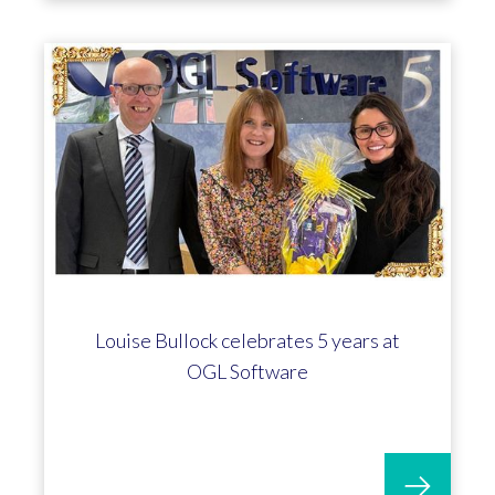
Louise Bullock celebrates 5 years at
OGL Software