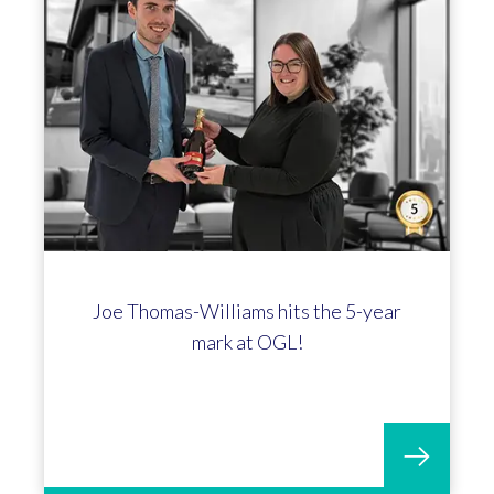
Joe Thomas-Williams hits the 5-year
mark at OGL!