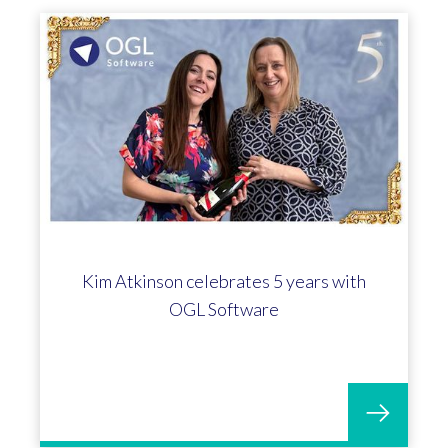
Kim Atkinson celebrates 5 years with
OGL Software