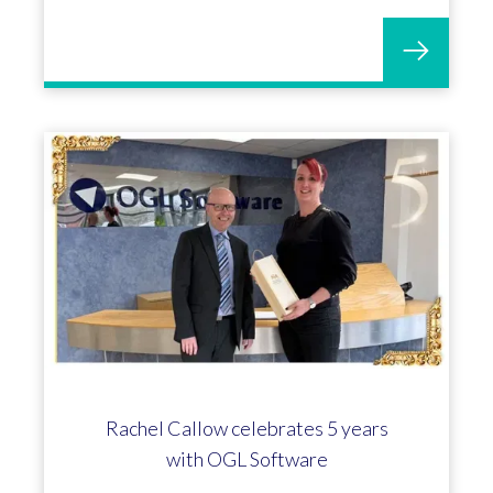
Rachel Callow celebrates 5 years
with OGL Software