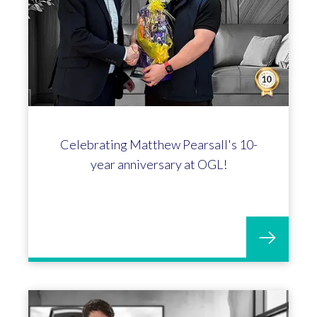
Celebrating Matthew Pearsall's 10-
year anniversary at OGL!