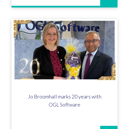
Jo Broomhall marks 20 years with
OGL Software