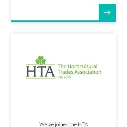
We've joined the HTA