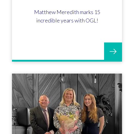
Matthew Meredith marks 15
incredible years with OGL!