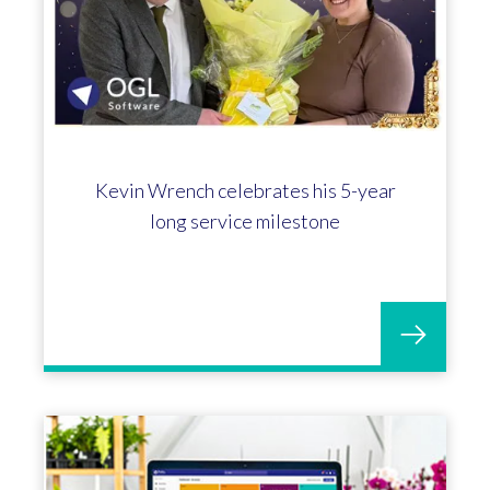
Kevin Wrench celebrates his 5-year
long service milestone