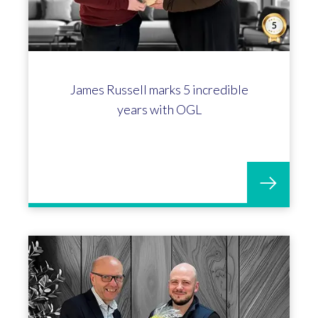
James Russell marks 5 incredible
years with OGL