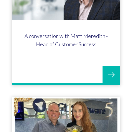
A conversation with Matt Meredith -
Head of Customer Success