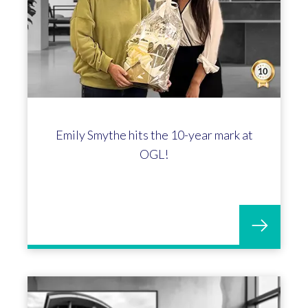
Emily Smythe hits the 10-year mark at
OGL!