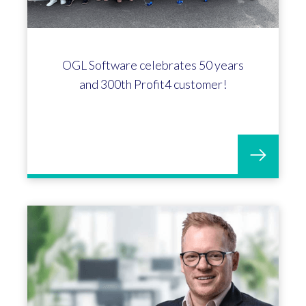
OGL Software celebrates 50 years
and 300th Profit4 customer!