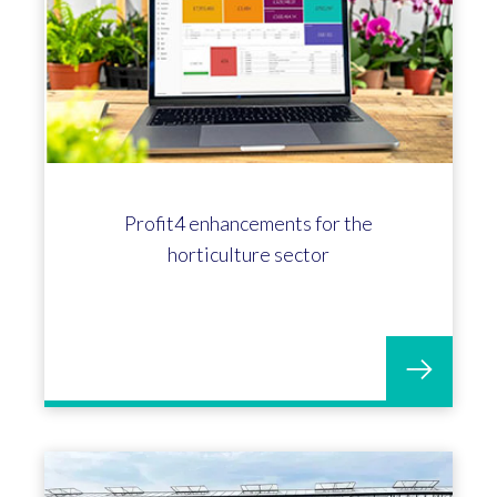
Profit4 enhancements for the
horticulture sector