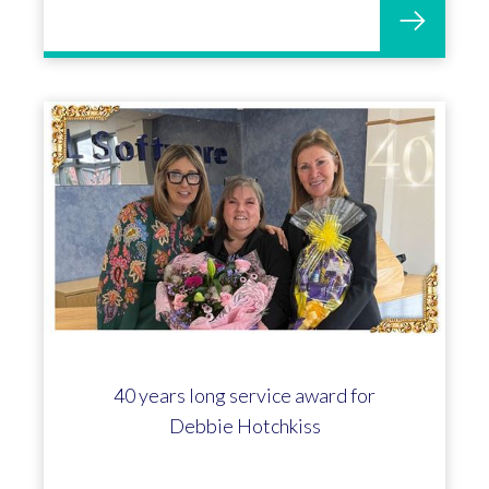
40 years long service award for
Debbie Hotchkiss