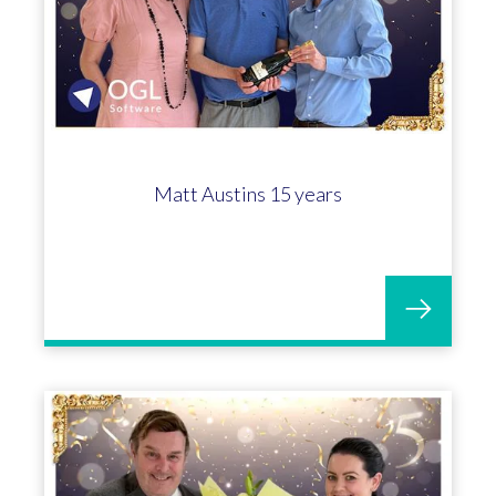
Matt Austins 15 years