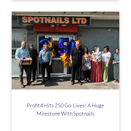
Profit4 Hits 250 Go-Lives! A Huge
Milestone With Spotnails