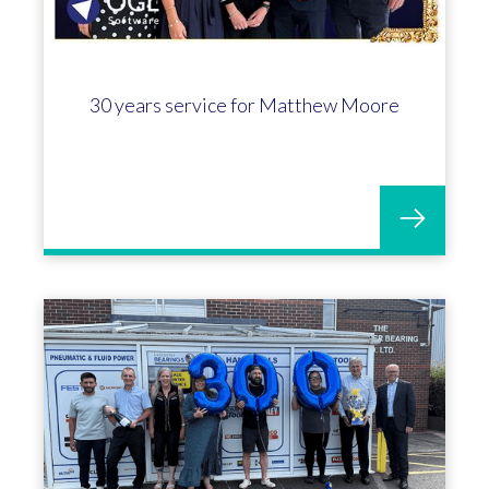
30 years service for Matthew Moore