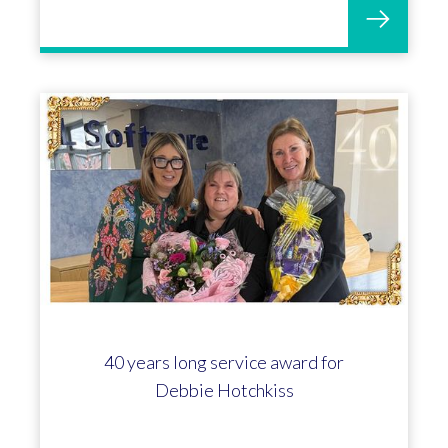
40 years long service award for
Debbie Hotchkiss