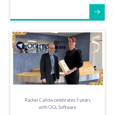
Rachel Callow celebrates 5 years
with OGL Software