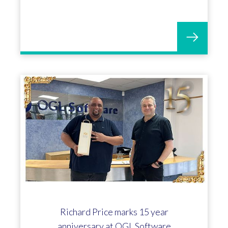
Richard Price marks 15 year
anniversary at OGL Software