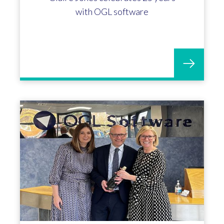
with OGL software