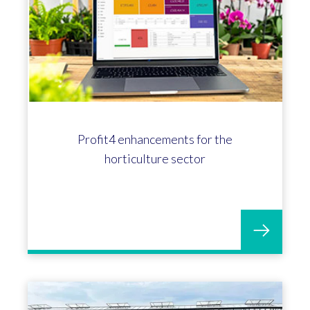
Profit4 enhancements for the
horticulture sector