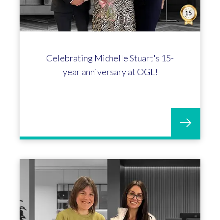
Celebrating Michelle Stuart's 15-
year anniversary at OGL!