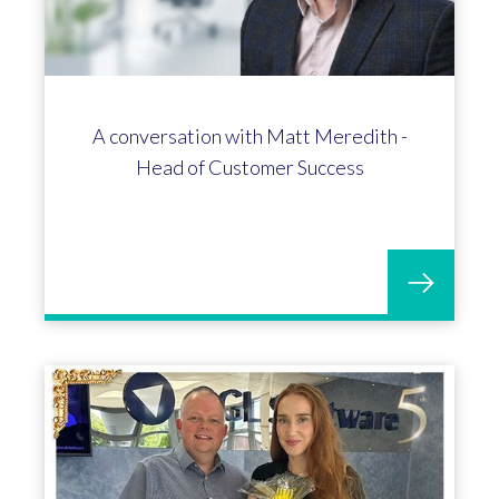
A conversation with Matt Meredith -
Head of Customer Success