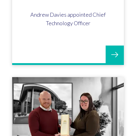
Andrew Davies appointed Chief
Technology Officer