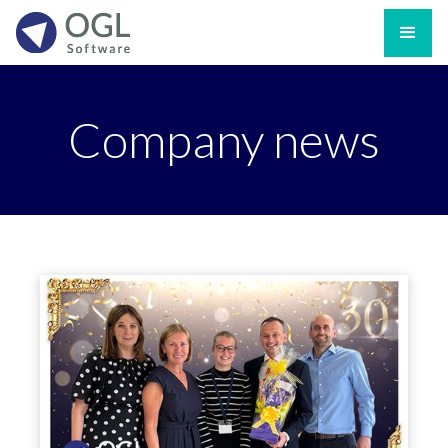
Company news