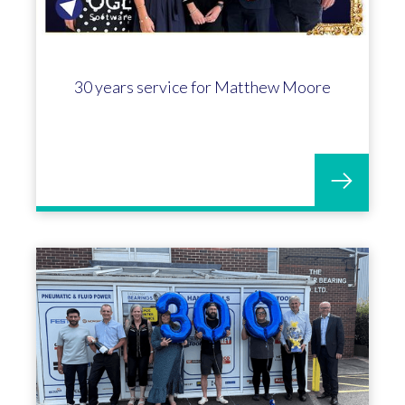
30 years service for Matthew Moore