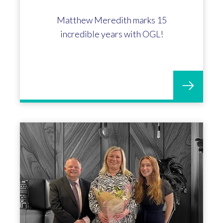
Matthew Meredith marks 15
incredible years with OGL!