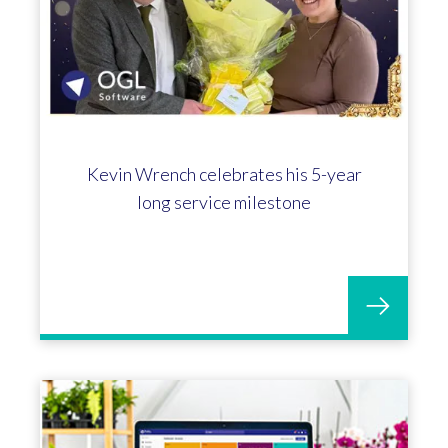
Kevin Wrench celebrates his 5-year
long service milestone