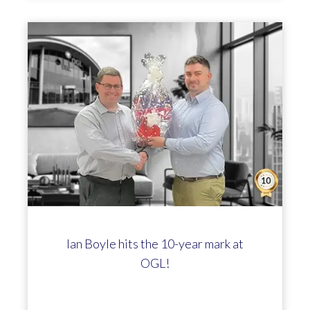
Ian Boyle hits the 10-year mark at
OGL!