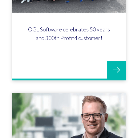
OGL Software celebrates 50 years
and 300th Profit4 customer!