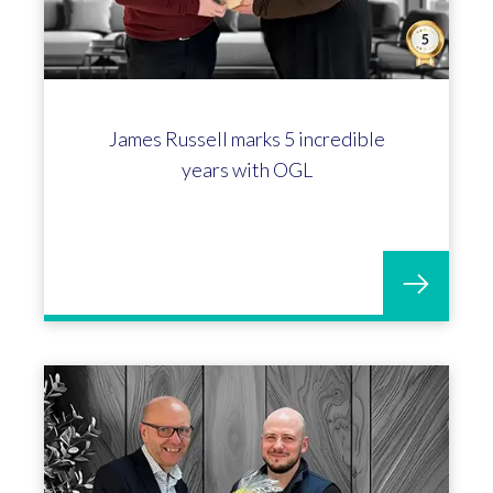
James Russell marks 5 incredible
years with OGL