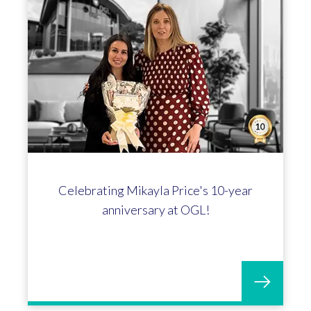
Celebrating Mikayla Price's 10-year
anniversary at OGL!