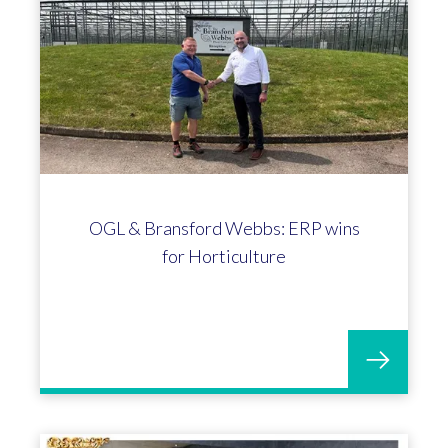
OGL & Bransford Webbs: ERP wins
for Horticulture