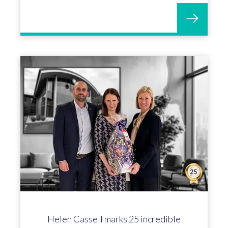
Helen Cassell marks 25 incredible