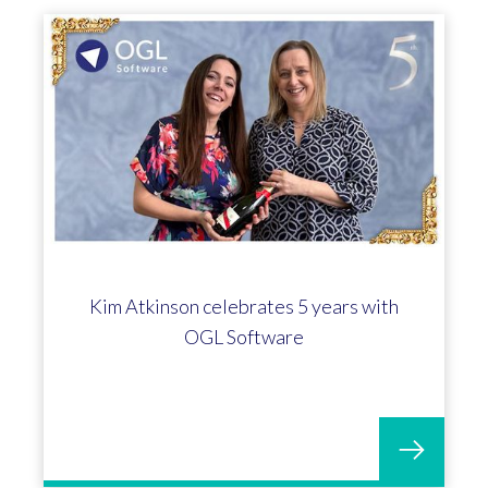
Kim Atkinson celebrates 5 years with
OGL Software