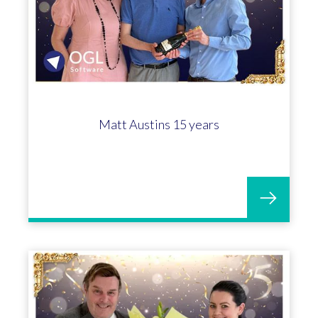
Matt Austins 15 years