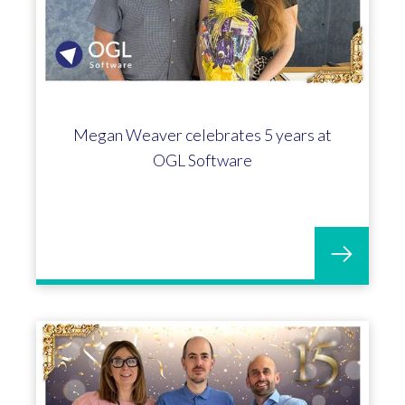
Megan Weaver celebrates 5 years at
OGL Software