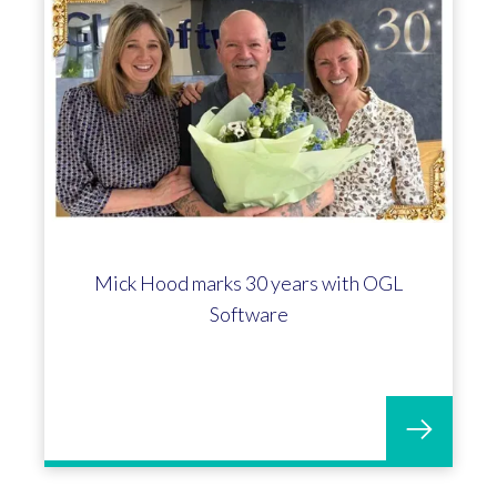
Mick Hood marks 30 years with OGL
Software