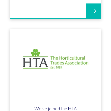
We've joined the HTA