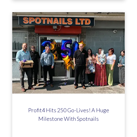
Profit4 Hits 250 Go-Lives! A Huge
Milestone With Spotnails