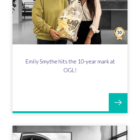
Emily Smythe hits the 10-year mark at
OGL!