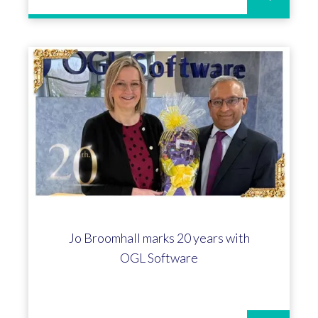
Jo Broomhall marks 20 years with
OGL Software