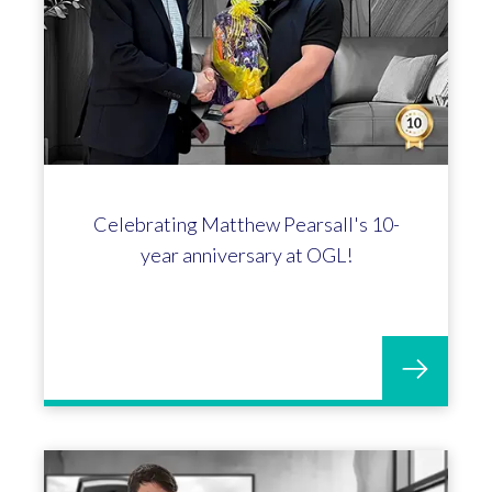
Celebrating Matthew Pearsall's 10-
year anniversary at OGL!