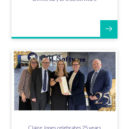
Claire Jones celebrates 25 years