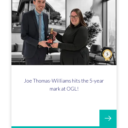
Joe Thomas-Williams hits the 5-year
mark at OGL!