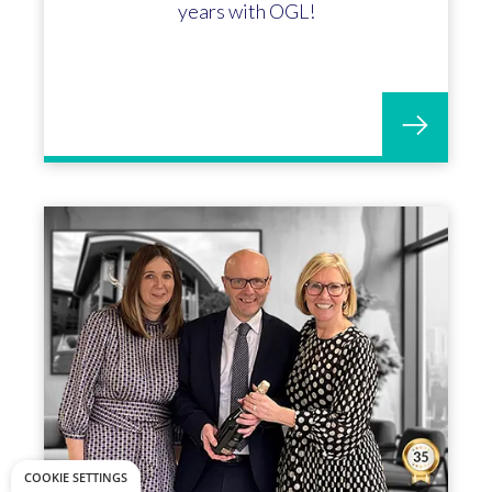
years with OGL!
COOKIE SETTINGS