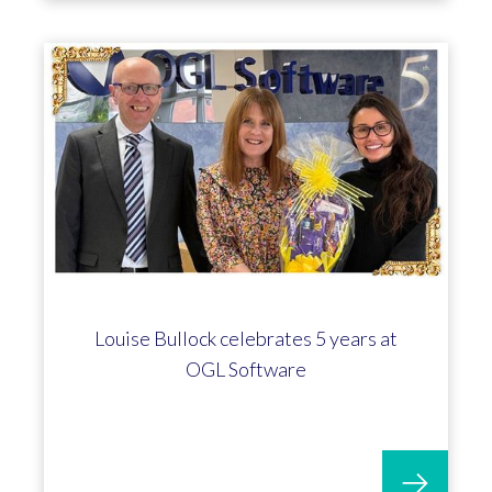
Louise Bullock celebrates 5 years at
OGL Software