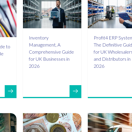
Inventory
Profit4 ERP Syste
Management, A
The Definitive Gui
de to
Comprehensive Guide
for UK Wholesaler
le
for UK Businesses in
and Distributors in
2026
2026