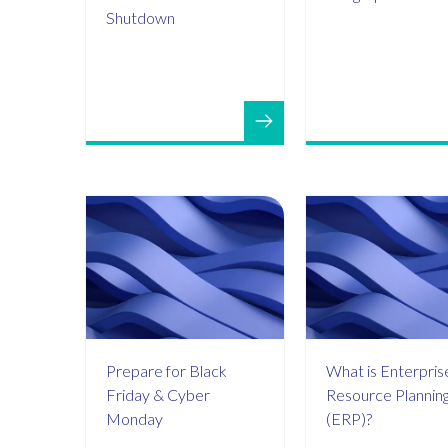
Shutdown
Prepare for Black
What is Enterpris
Friday & Cyber
Resource Plannin
Monday
(ERP)?