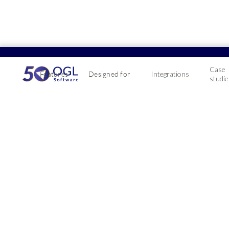
Case
Features
Designed for
Integrations
studie
Learn more from o
Here you'll find a wide range of resources to help you
The latest tips and tricks for UK merchants, wholesale
All
Accounting
CRM
Integrations