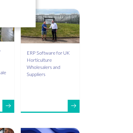
y
ERP Software for UK
Horticulture
Wholesalers and
sale
Suppliers