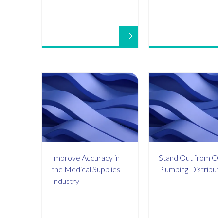
Improve Accuracy in
Stand Out from O
the Medical Supplies
Plumbing Distribu
Industry