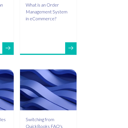
an
What is an Order
Management System
in eCommerce?
les
Switching from
QuickBooks FAQ's