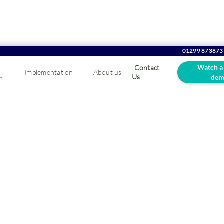
01299 873873
Watch a
Contact
Implementation
About us
s
Us
dem
ur blog...
 transform the way you do business.
rs and distributors.
Order management
Reporting & analytics
Stock c