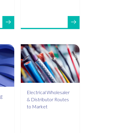
Electrical Wholesaler
ng
& Distributor Routes
to Market