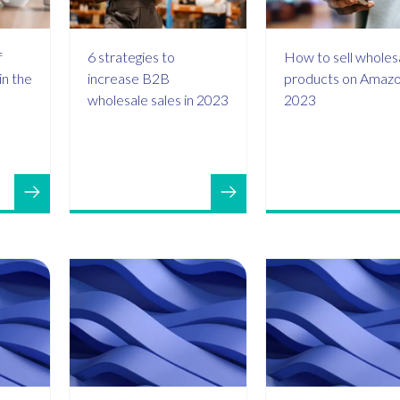
f
6 strategies to
How to sell wholes
 in the
increase B2B
products on Amazo
wholesale sales in 2023
2023