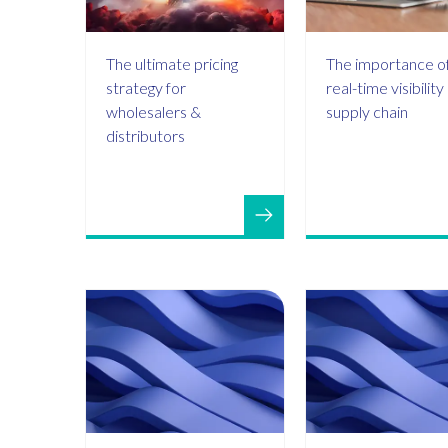
The ultimate pricing
The importance o
strategy for
real-time visibility
wholesalers &
supply chain
distributors