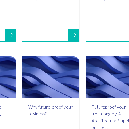
e
Why future-proof your
Futureproof your
g
business?
Ironmongery &
Architectural Suppl
business