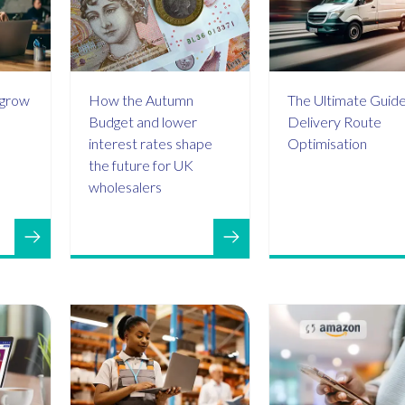
 grow
How the Autumn
The Ultimate Guide
Budget and lower
Delivery Route
interest rates shape
Optimisation
the future for UK
wholesalers