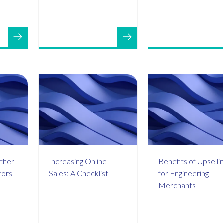
ther
Increasing Online
Benefits of Upselli
tors
Sales: A Checklist
for Engineering
Merchants