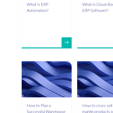
What Is ERP
What Is Cloud-B
Automation?
ERP Software?
How to Plan a
How to cross-sell 
Successful Warehouse
margin products o