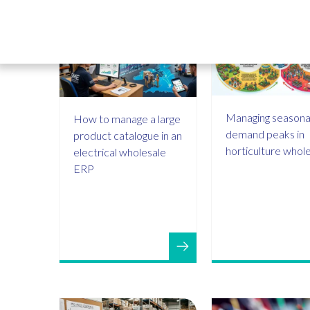
Managing seasona
How to manage a large
demand peaks in
product catalogue in an
horticulture whol
electrical wholesale
ERP