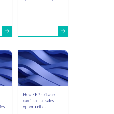
How ERP software
can increase sales
ies
opportunities