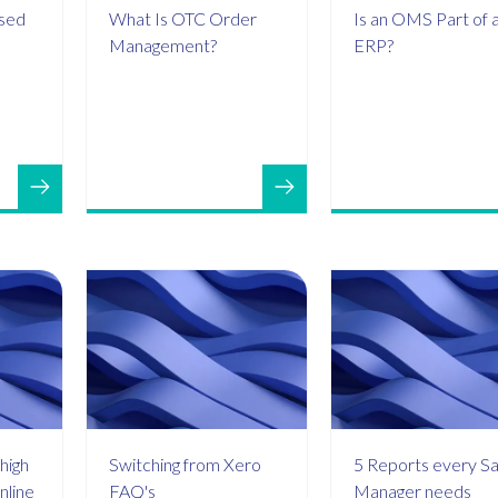
ased
What Is OTC Order
Is an OMS Part of 
Management?
ERP?
high
Switching from Xero
5 Reports every Sa
nline
FAQ's
Manager needs