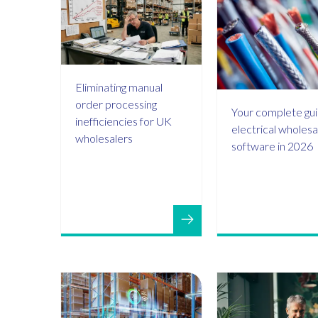
Eliminating manual
order processing
Your complete gui
inefficiencies for UK
electrical wholesa
wholesalers
software in 2026