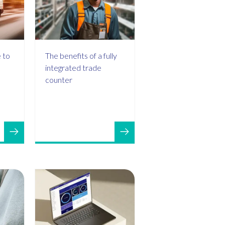
 to
The benefits of a fully
integrated trade
counter