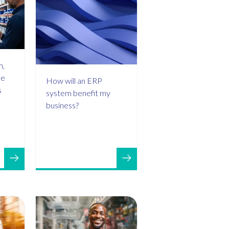
m,
de
How will an ERP
s
system benefit my
business?