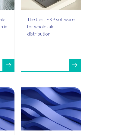
ale
The best ERP software
n in
for wholesale
distribution