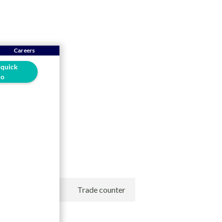
Careers
 quick
o
ontrol
SRM
Trade counter