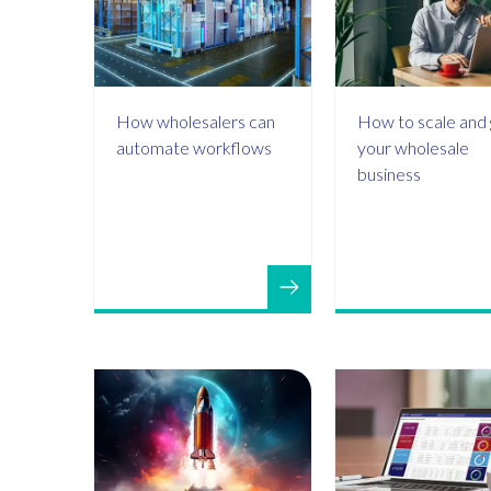
How wholesalers can
How to scale and
automate workflows
your wholesale
business