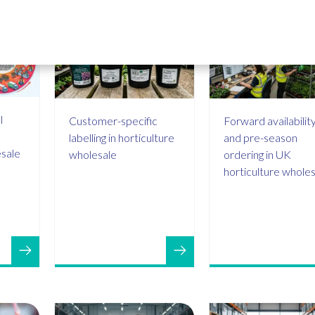
l
Customer-specific
Forward availabilit
labelling in horticulture
and pre-season
esale
wholesale
ordering in UK
horticulture whole