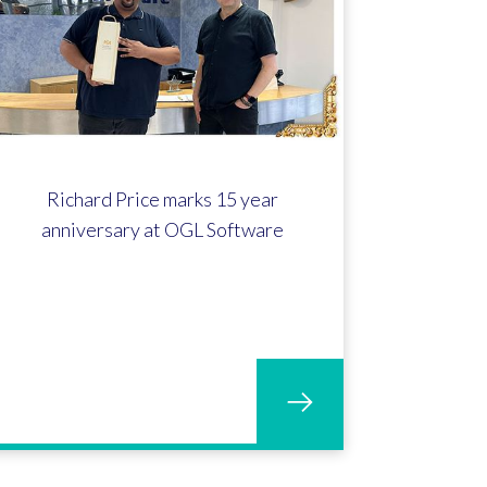
Richard Price marks 15 year
anniversary at OGL Software