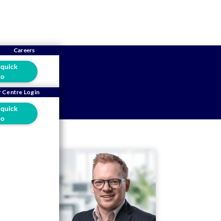
Careers
 quick
o
 Centre Login
 quick
o