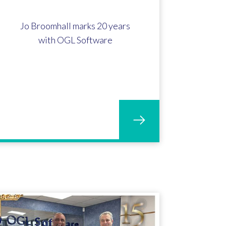
Jo Broomhall marks 20 years
with OGL Software