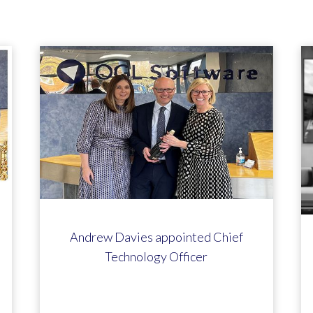
Andrew Davies appointed Chief
Technology Officer