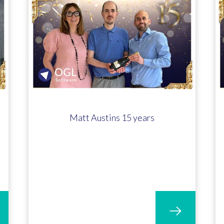
Matt Austins 15 years