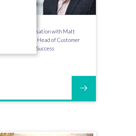
A conversation with Matt
Meredith - Head of Customer
Success