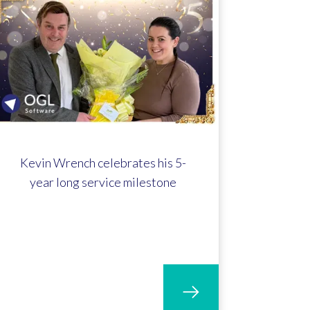
Kevin Wrench celebrates his 5-
year long service milestone