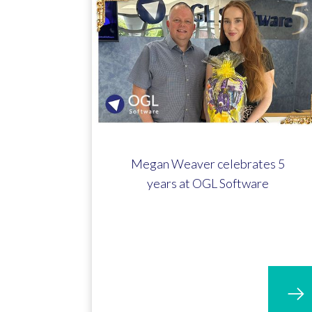
Megan Weaver celebrates 5
years at OGL Software