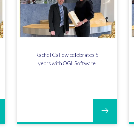
Rachel Callow celebrates 5
years with OGL Software