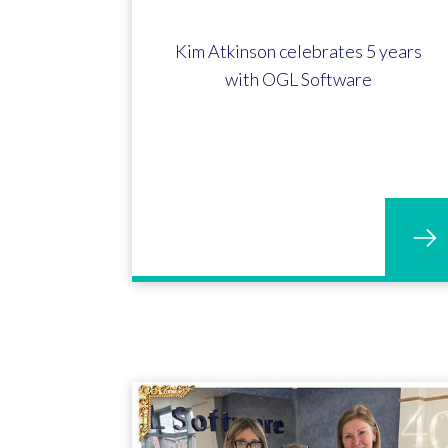
Kim Atkinson celebrates 5 years
with OGL Software