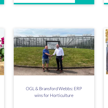
OGL & Bransford Webbs: ERP
wins for Horticulture