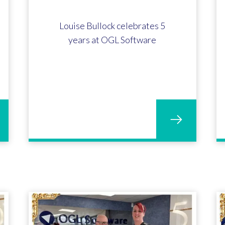
Louise Bullock celebrates 5
years at OGL Software