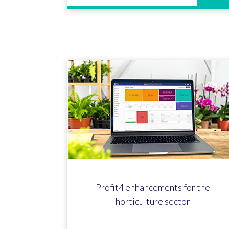
Profit4 enhancements for the
horticulture sector