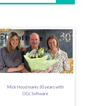
Mick Hood marks 30 years with
OGL Software