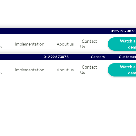
01299 873873
Watch a
Contact
Implementation
About us
Company news
s
Us
dem
01299 873873
Careers
Customer
Watch a
Contact
Implementation
About us
s
Us
dem