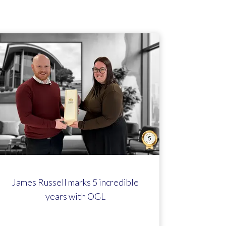
James Russell marks 5 incredible
years with OGL