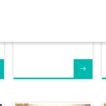
OGL Software celebrates 50
years and 300th Profit4
customer!