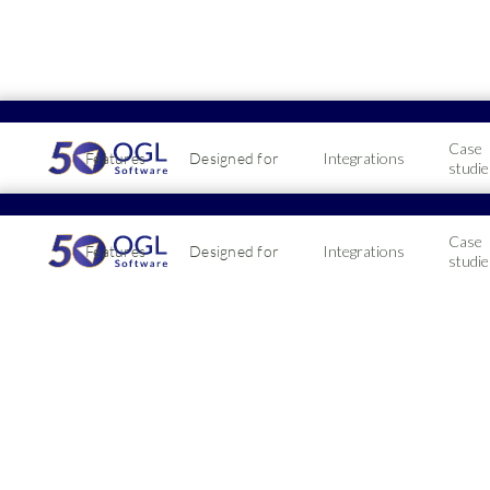
Case
Features
Designed for
Integrations
studie
Case
Features
Designed for
Integrations
studie