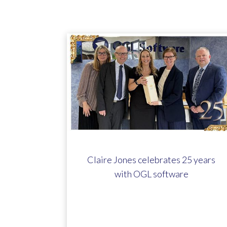
Claire Jones celebrates 25 years
with OGL software