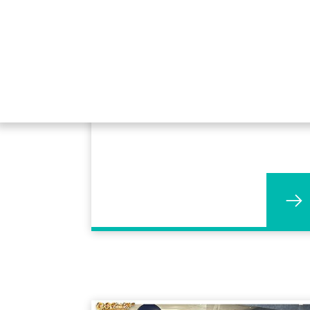
30 years service for Matthew
Moore