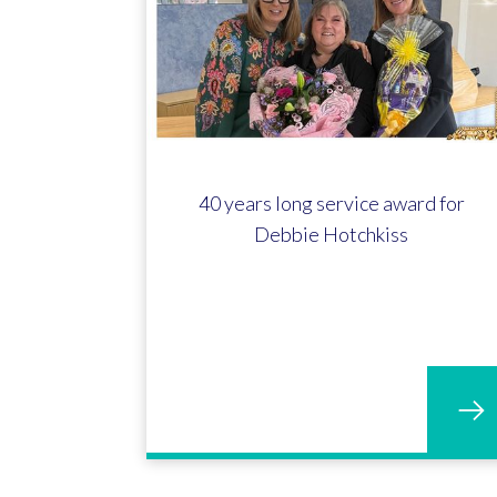
40 years long service award for
Debbie Hotchkiss