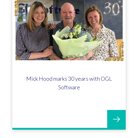
Mick Hood marks 30 years with OGL
Software