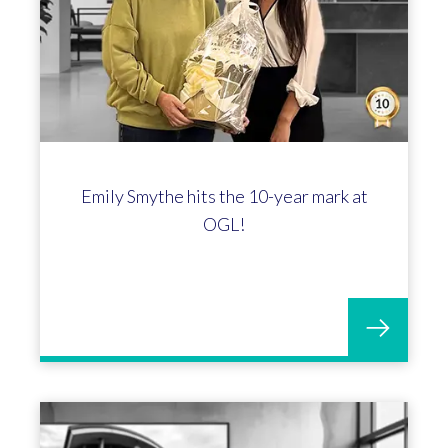
Emily Smythe hits the 10-year mark at
OGL!