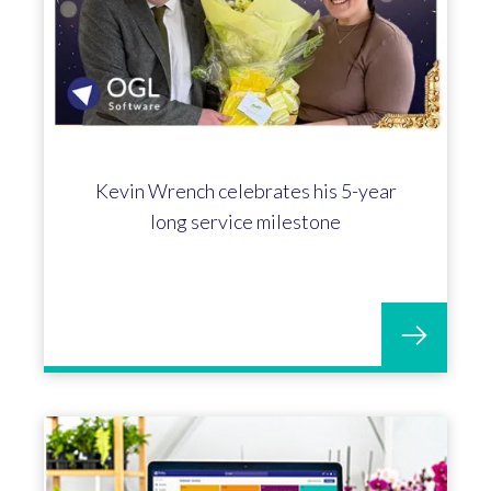
Kevin Wrench celebrates his 5-year
long service milestone