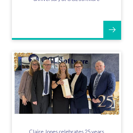
Claire Jones celebrates 25 years