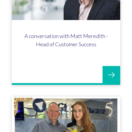
A conversation with Matt Meredith -
Head of Customer Success