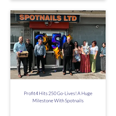
Profit4 Hits 250 Go-Lives! A Huge
Milestone With Spotnails