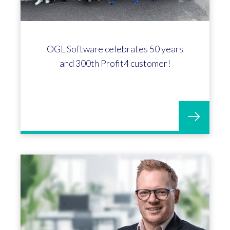
OGL Software celebrates 50 years
and 300th Profit4 customer!