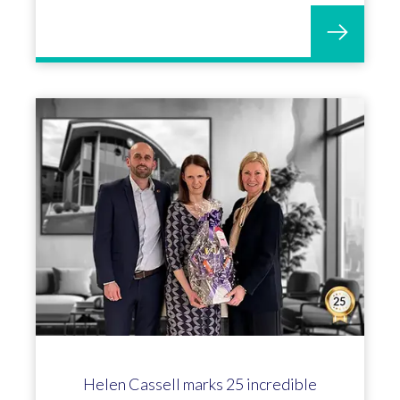
Helen Cassell marks 25 incredible