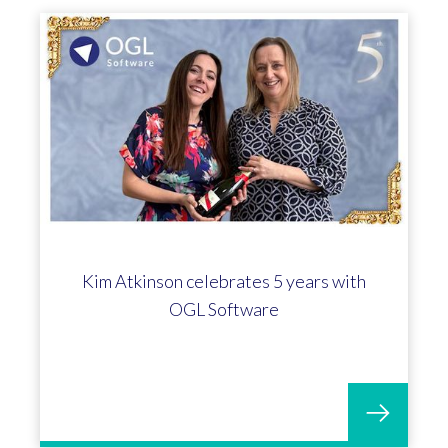
Kim Atkinson celebrates 5 years with
OGL Software