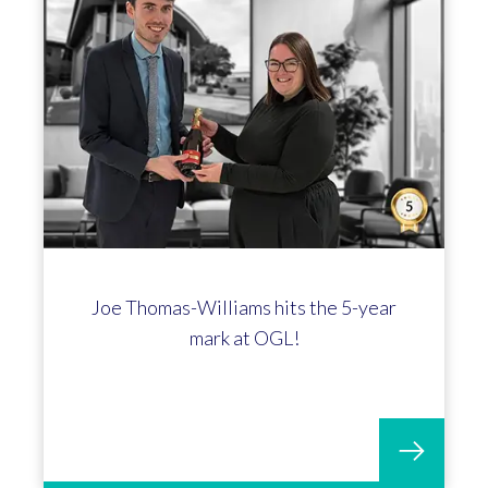
Joe Thomas-Williams hits the 5-year
mark at OGL!