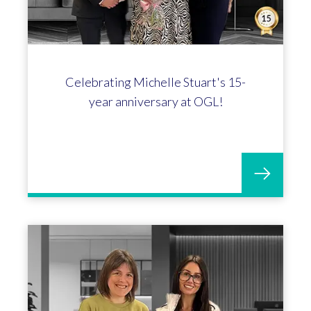
Celebrating Michelle Stuart's 15-
year anniversary at OGL!