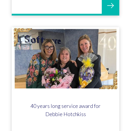
40 years long service award for
Debbie Hotchkiss