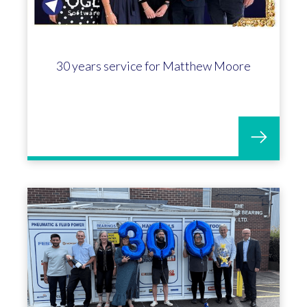
30 years service for Matthew Moore