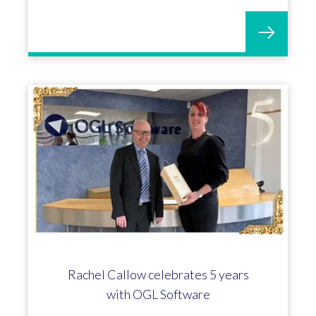
Rachel Callow celebrates 5 years
with OGL Software