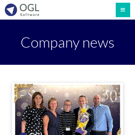
Company news