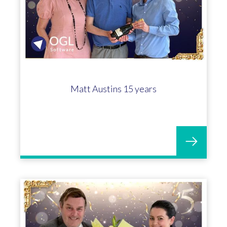
Matt Austins 15 years