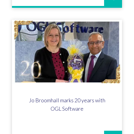
Jo Broomhall marks 20 years with
OGL Software