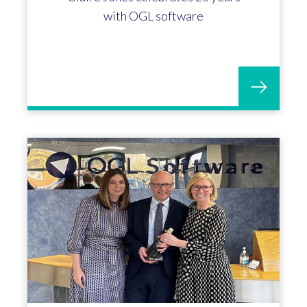
with OGL software