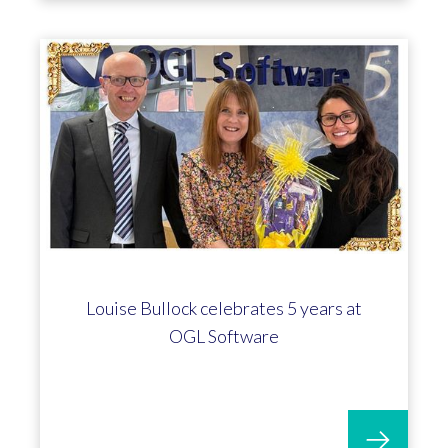
Louise Bullock celebrates 5 years at
OGL Software