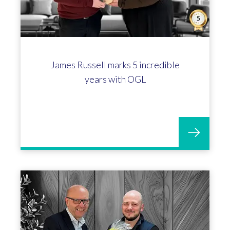
James Russell marks 5 incredible
years with OGL