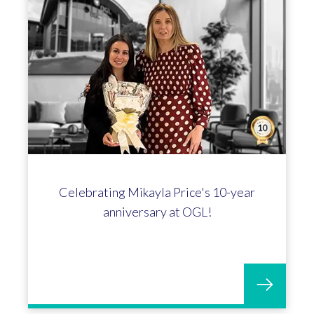
Celebrating Mikayla Price's 10-year
anniversary at OGL!