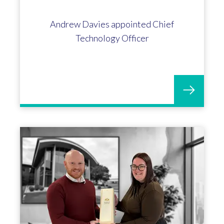
Andrew Davies appointed Chief
Technology Officer