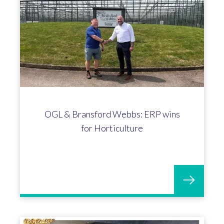
OGL & Bransford Webbs: ERP wins
for Horticulture