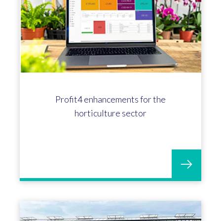
Profit4 enhancements for the
horticulture sector