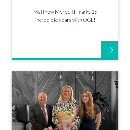
Matthew Meredith marks 15
incredible years with OGL!