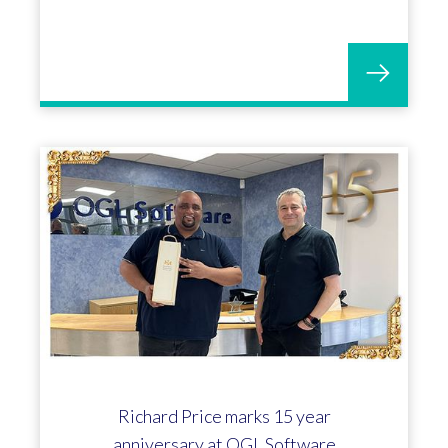
Richard Price marks 15 year
anniversary at OGL Software