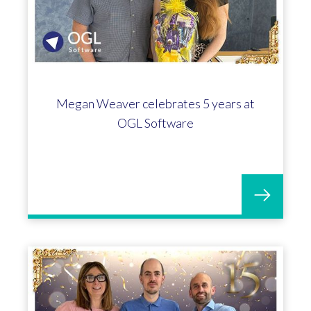
Megan Weaver celebrates 5 years at
OGL Software