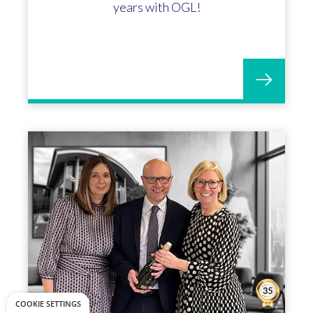
years with OGL!
COOKIE SETTINGS