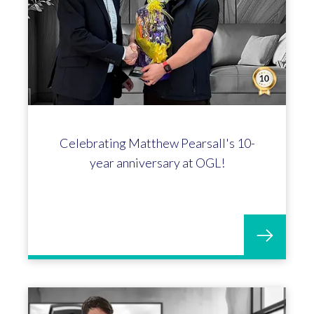
Celebrating Matthew Pearsall's 10-
year anniversary at OGL!