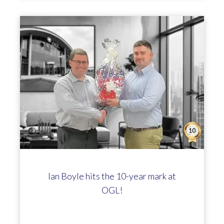
Ian Boyle hits the 10-year mark at
OGL!