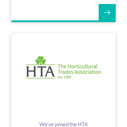
We've joined the HTA